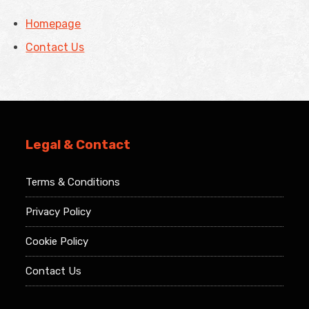
Homepage
Contact Us
Legal & Contact
Terms & Conditions
Privacy Policy
Cookie Policy
Contact Us