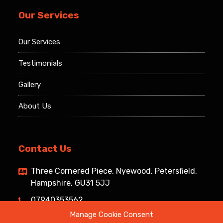
Our Services
Our Services
Testimonials
Gallery
About Us
Contact Us
Three Cornered Piece, Nyewood, Petersfield,
Hampshire, GU31 5JJ
07940353562
Manage Cookie Consent
info@southdownsroofing.com