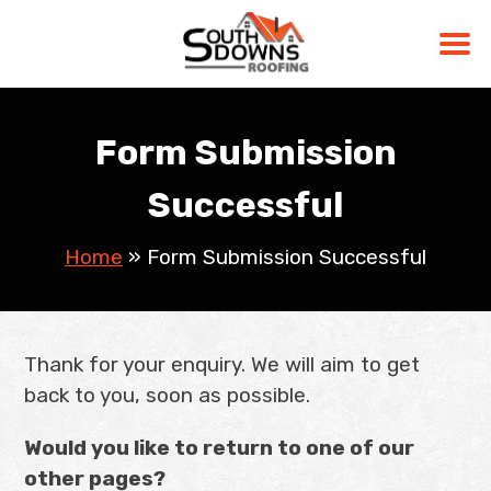
Skip
to
Form Submission
content
Successful
Home
»
Form Submission Successful
Thank for your enquiry. We will aim to get
back to you, soon as possible.
Would you like to return to one of our
other pages?