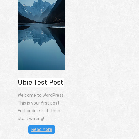
Ubie Test Post
Welcome to WordPress.
This is your first post.
Edit or delete it, then
start writing!
Read More