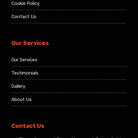
Cookie Policy
Contact Us
Our Services
Our Services
Testimonials
Gallery
About Us
Contact Us