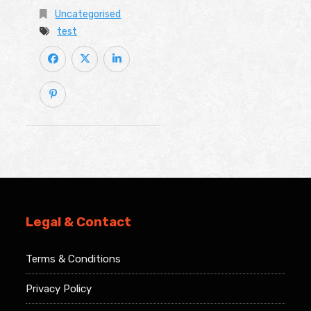
Uncategorised
test
Legal & Contact
Terms & Conditions
Privacy Policy