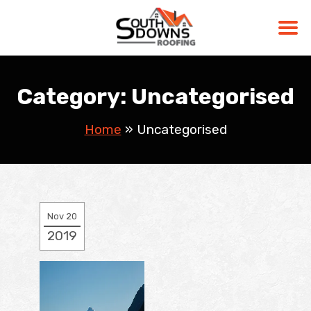
Skip
to
Category:
Uncategorised
content
Home
»
Uncategorised
Nov 20
2019