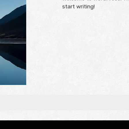
start writing!