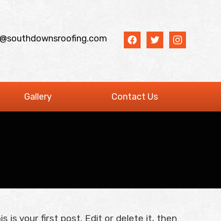
facebook
twitter
instagram
o@southdownsroofing.com
Gallery
Contact Us
is your first post. Edit or delete it, then