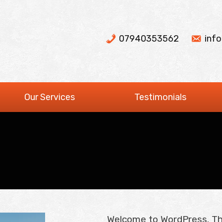
07940353562
inf
Our Services
Testimonials
Welcome to WordPress. This 