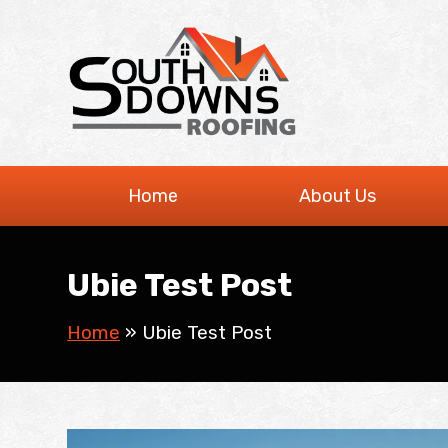
Skip
to
content
Home
About Us
Ubie Test Post
Home
»
Ubie Test Post