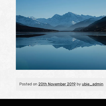
Posted on
20th November 2019
by
ubie_admin